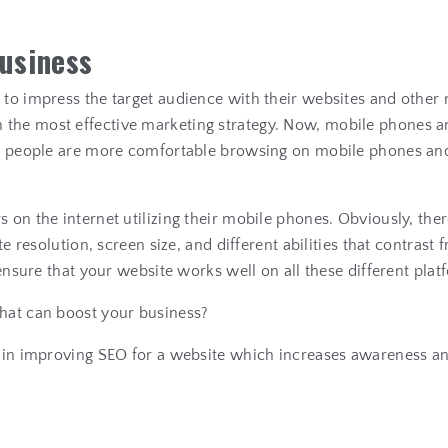
u
s
i
n
e
s
s
s to impress the target audience with their websites and othe
the most effective marketing strategy. Now, mobile phones an
us, people are more comfortable browsing on mobile phones and
s on the internet utilizing their mobile phones. Obviously, th
te resolution, screen size, and different abilities that contras
 ensure that your website works well on all these different pla
that can boost your business?
lp in improving SEO for a website which increases awareness a