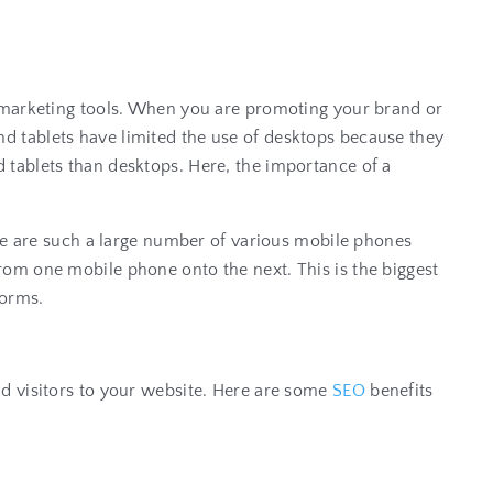
r marketing tools. When you are promoting your brand or
d tablets have limited the use of desktops because they
 tablets than desktops. Here, the importance of a
ere are such a large number of various mobile phones
t from one mobile phone onto the next. This is the biggest
tforms.
nd visitors to your website. Here are some
SEO
benefits