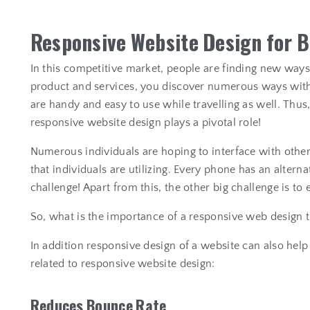
R
e
s
p
o
n
s
i
v
e
W
e
b
s
i
t
e
D
e
s
i
g
n
f
o
r
B
In this competitive market, people are finding new way
product and services, you discover numerous ways with 
are handy and easy to use while travelling as well. Th
responsive website design plays a pivotal role!
Numerous individuals are hoping to interface with other
that individuals are utilizing. Every phone has an alterna
challenge! Apart from this, the other big challenge is to
So, what is the importance of a responsive web design 
In addition responsive design of a website can also he
related to responsive website design:
R
e
d
u
c
e
s
B
o
u
n
c
e
R
a
t
e