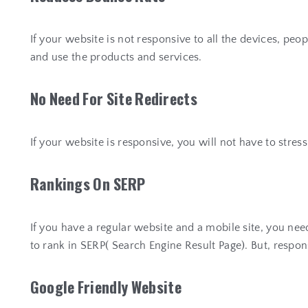
If your website is not responsive to all the devices, pe
and use the products and services.
N
o
N
e
e
d
F
o
r
S
i
t
e
R
e
d
i
r
e
c
t
s
If your website is responsive, you will not have to stres
R
a
n
k
i
n
g
s
O
n
S
E
R
P
If you have a regular website and a mobile site, you nee
to rank in SERP( Search Engine Result Page). But, respon
G
o
o
g
l
e
F
r
i
e
n
d
l
y
W
e
b
s
i
t
e