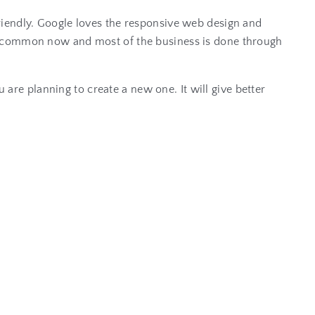
riendly. Google loves the responsive web design and
ry common now and most of the business is done through
u are planning to create a new one. It will give better