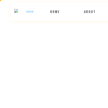
HOME
ABOUT
G
i
v
e
Y
o
u
r
C
o
m
p
e
t
i
t
o
r