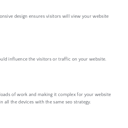
ponsive design ensures visitors will view your website
ld influence the visitors or traffic on your website.
g loads of work and making it complex for your website
n all the devices with the same seo strategy.