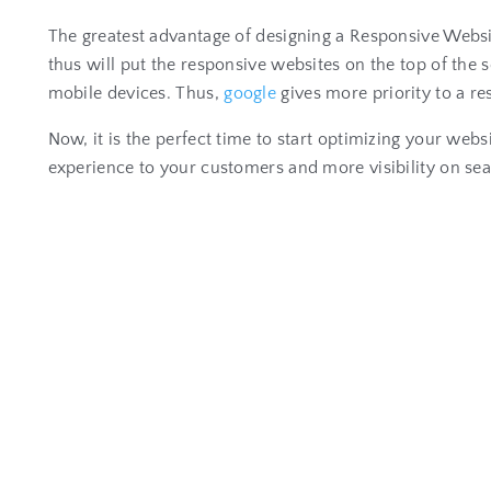
The greatest advantage of designing a Responsive Websi
thus will put the responsive websites on the top of t
mobile devices. Thus,
google
gives more priority to a r
Now, it is the perfect time to start optimizing your webs
experience to your customers and more visibility on sear