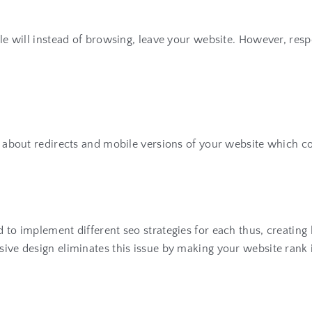
ople will instead of browsing, leave your website. However, res
s about redirects and mobile versions of your website which cou
d to implement different seo strategies for each thus, creatin
sive design eliminates this issue by making your website rank i