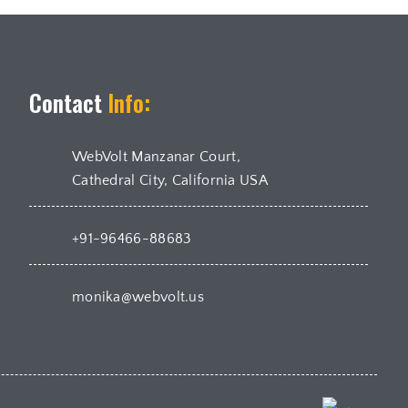
Contact
Info:
WebVolt Manzanar Court,
Cathedral City, California USA
+91-96466-88683
monika@webvolt.us