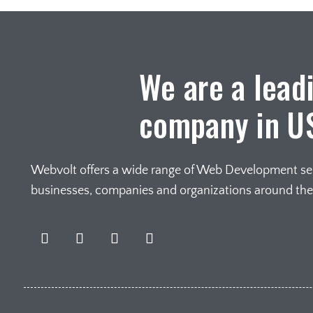
We are a lead
company in U
Webvolt offers a wide range of Web Development serv
businesses, companies and organizations around th