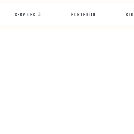
SERVICES
PORTFOLIO
BL
B
u
s
i
n
e
s
s
A
D
i
s
t
i
n
c
t
E
d
g
s
W
i
t
h
a
R
e
s
p
o
n
s
i
v
e
W
e
Jun 15, 2020
Website Design