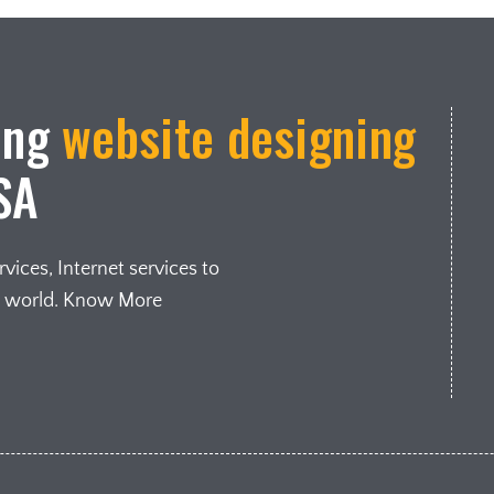
ing
website designing
SA
ices, Internet services to
e world. Know More