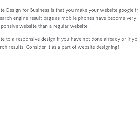
te Design for Business is that you make your website google f
he search engine result page as mobile phones have become ve
esponsive website than a regular website.
ite to a responsive design if you have not done already or if yo
ch results. Consider it as a part of website designing!
R
e
l
a
t
e
d
A
r
t
i
c
l
e
s