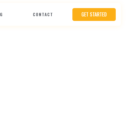
GET STARTED
OG
CONTACT
e
O
v
e
r
Y
o
u
r
b
s
i
t
e
D
e
s
i
g
n