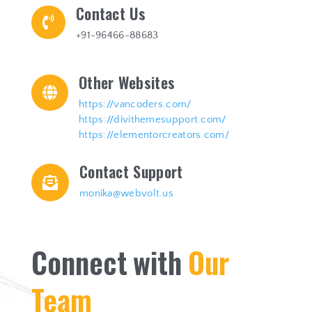
Contact Us

+91-96466-88683
Other Websites

https://vancoders.com/
https://divithemesupport.com/
https://elementorcreators.com/
Contact Support

monika@webvolt.us
C
o
n
n
e
c
t
w
i
t
h
O
u
r
T
e
a
m