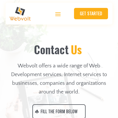
GET STARTED
C
o
n
t
a
c
t
U
s
Webvolt offers a wide range of Web
Development services, Internet services to
businesses, companies and organizations
around the world.
FILL THE FORM BELOW