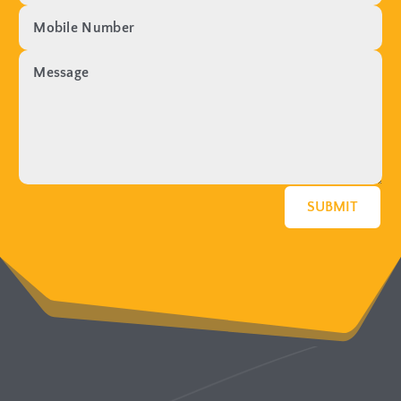
SUBMIT