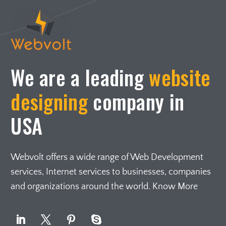
We are a leading
website
designing
company in
USA
Webvolt offers a wide range of Web Development
services, Internet services to businesses, companies
and organizations around the world. Know More