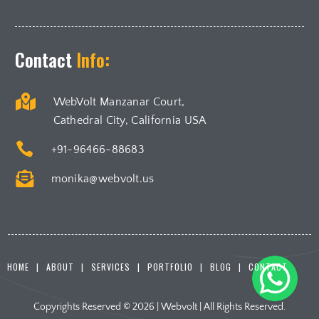
Contact
Info:

WebVolt Manzanar Court,
Cathedral City, California USA

+91-96466-88683

monika@webvolt.us
HOME
ABOUT
SERVICES
PORTFOLIO
BLOG
CONTACT
Copyrights Reserved © 2026 | Webvolt | All Rights Reserved.