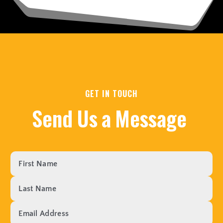
GET IN TOUCH
S
e
n
d
U
s
a
M
e
s
s
a
g
e