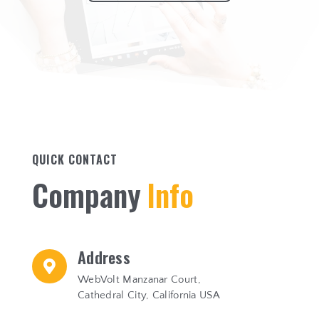
QUICK CONTACT
C
o
m
p
a
n
y
I
n
f
o
Address

WebVolt Manzanar Court,
Cathedral City, California USA