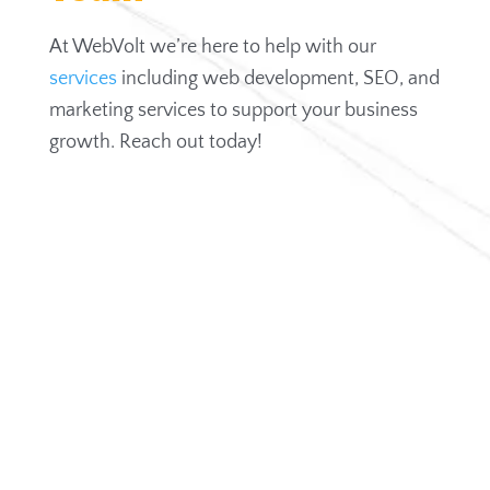
At WebVolt we’re here to help with our
services
including web development, SEO, and
marketing services to support your business
growth. Reach out today!