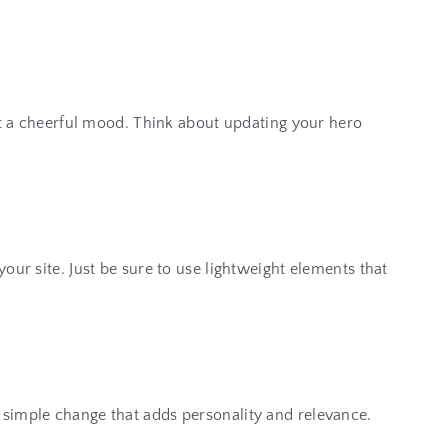
set a cheerful mood. Think about updating your hero
our site. Just be sure to use lightweight elements that
a simple change that adds personality and relevance.