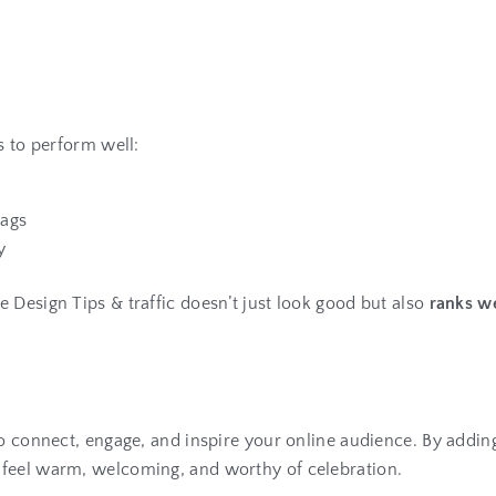
s to perform well:
tags
y
 Design Tips & traffic doesn’t just look good but also
ranks we
to connect, engage, and inspire your online audience. By addin
 feel warm, welcoming, and worthy of celebration.