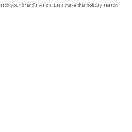
 match your brand’s vision. Let’s make this holiday season
w
t
h