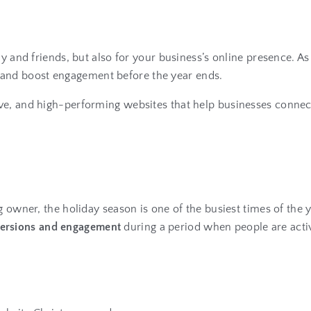
ly and friends, but also for your business’s online presence. 
it, and boost engagement before the year ends.
ive, and high-performing websites that help businesses connec
g owner, the holiday season is one of the busiest times of the y
ersions and engagement
during a period when people are activ