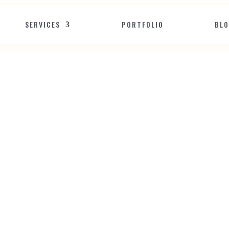
SERVICES
PORTFOLIO
BL
W
e
b
!
H
o
w
t
o
C
h
r
i
s
t
m
a
s
-
s
i
t
e
&
S
p
r
e
a
d
H
o
l
i
d
a
y
C
Dec 23, 2025
Website Development