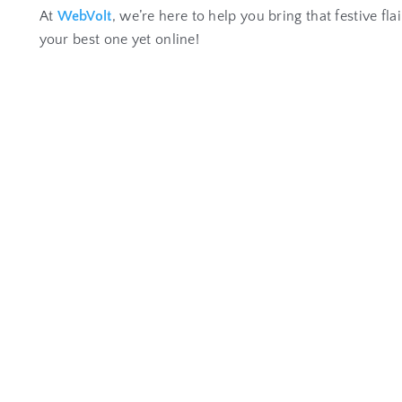
At
WebVolt
, we’re here to help you bring that festive fl
your best one yet online!
W
h
y
P
r
o
f
e
s
s
i
o
n
a
l
W
e
b
s
i
t
e
D
e
v
e
l
o
p
m
Jan 22, 2026
|
Website Development
Website Development for Business Growth In today’s di
READ MORE...