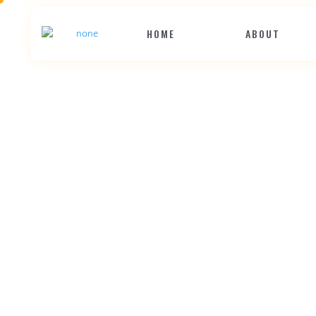
HOME
ABOUT
D
e
c
k
t
h
e
W
e
b