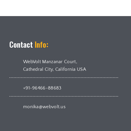
Contact
Info:
WebVolt Manzanar Court,
Cathedral City, California USA
+91-96466-88683
monika@webvolt.us