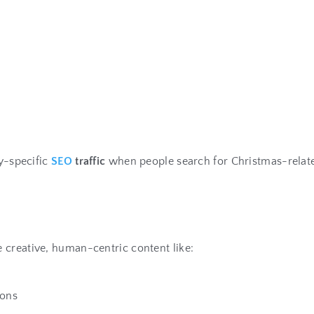
ay-specific
SEO
traffic
when people search for Christmas-relate
 creative, human-centric content like:
ions