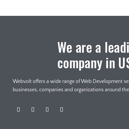
We are a lead
company in U
Webvolt offers a wide range of Web Development serv
businesses, companies and organizations around th