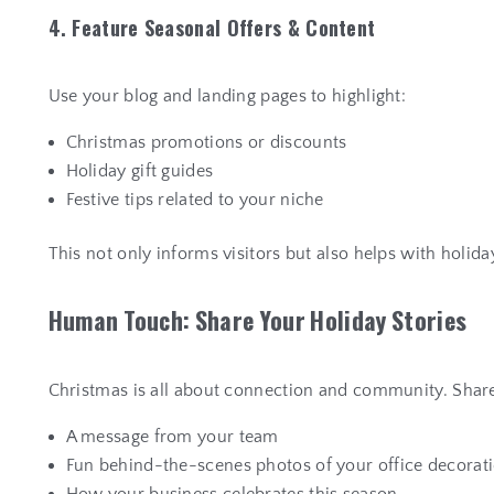
4. Feature Seasonal Offers & Content
Use your blog and landing pages to highlight:
Christmas promotions or discounts
Holiday gift guides
Festive tips related to your niche
This not only informs visitors but also helps with holid
H
u
m
a
n
T
o
u
c
h
:
S
h
a
r
e
Y
o
u
r
H
o
l
i
d
a
y
S
t
o
r
i
e
s
Christmas is all about connection and community. Share
A message from your team
Fun behind-the-scenes photos of your office decorat