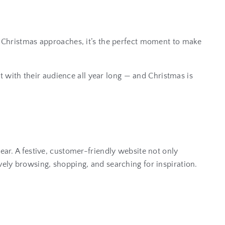
As Christmas approaches, it’s the perfect moment to make
t with their audience all year long — and Christmas is
ear. A festive, customer-friendly website not only
ely browsing, shopping, and searching for inspiration.