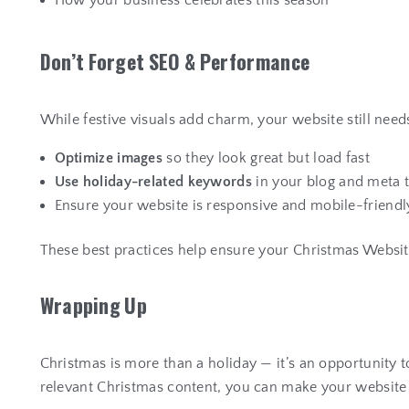
How your business celebrates this season
D
o
n
’
t
F
o
r
g
e
t
S
E
O
&
P
e
r
f
o
r
m
a
n
c
e
While festive visuals add charm, your website still need
Optimize images
so they look great but load fast
Use holiday-related keywords
in your blog and meta 
Ensure your website is responsive and mobile-friendl
These best practices help ensure your Christmas Website
W
r
a
p
p
i
n
g
U
p
Christmas is more than a holiday — it’s an opportunity 
relevant Christmas content, you can make your website