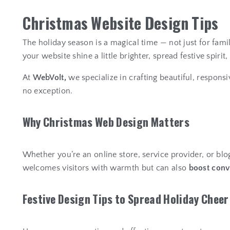
C
h
r
i
s
t
m
a
s
W
e
b
s
i
t
e
D
e
s
i
g
n
T
i
p
s
The holiday season is a magical time — not just for fami
your website shine a little brighter, spread festive spir
At
WebVolt,
we specialize in crafting beautiful, respons
no exception.
W
h
y
C
h
r
i
s
t
m
a
s
W
e
b
D
e
s
i
g
n
M
a
t
t
e
r
s
Whether you’re an online store, service provider, or blo
welcomes visitors with warmth but can also
boost conv
F
e
s
t
i
v
e
D
e
s
i
g
n
T
i
p
s
t
o
S
p
r
e
a
d
H
o
l
i
d
a
y
C
h
e
e
r