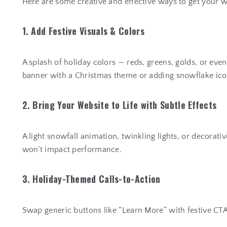
Here are some creative and effective ways to get your 
1. Add Festive Visuals & Colors
A splash of holiday colors — reds, greens, golds, or eve
banner with a Christmas theme or adding snowflake icon
2. Bring Your Website to Life with Subtle Effects
A light snowfall animation, twinkling lights, or decorat
won’t impact performance.
3. Holiday-Themed Calls-to-Action
Swap generic buttons like “Learn More” with festive CTA