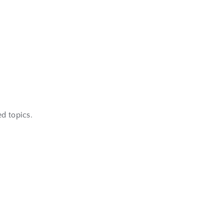
d topics.