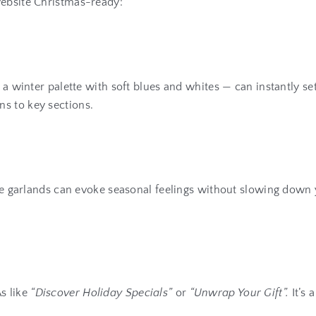
website Christmas-ready:
n a winter palette with soft blues and whites — can instantly 
s to key sections.
ive garlands can evoke seasonal feelings without slowing down y
s like
“Discover Holiday Specials”
or
“Unwrap Your Gift”.
It’s 