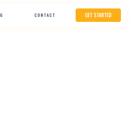
GET STARTED
OG
CONTACT
P
r
o
o
f
Y
o
u
r
h
e
e
r