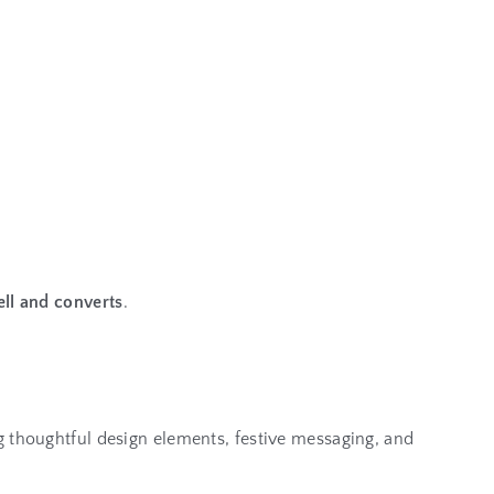
ll and converts
.
g thoughtful design elements, festive messaging, and