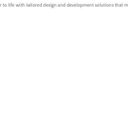
air to life with tailored design and development solutions that
R
e
l
a
t
e
d
A
r
t
i
c
l
e
s
e
n
t
I
s
E
s
s
e
n
t
i
a
l
f
o
r
L
o
n
g
-
T
e
r
m
B
u
s
i
n
e
s
s
G
r
o
gital age, a...