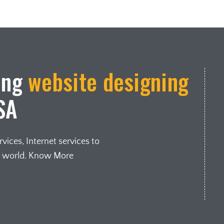
ing
website designing
SA
ices, Internet services to
e world. Know More